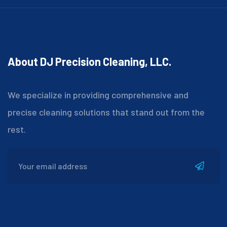
About DJ Precision Cleaning, LLC.
We specialize in providing comprehensive and
precise cleaning solutions that stand out from the
rest.