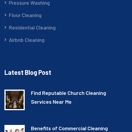
Pressure Washing
Floor Cleaning
Residential Cleaning
Airbnb Cleaning
Latest Blog Post
Find Reputable Church Cleaning
Services Near Me
Benefits of Commercial Cleaning