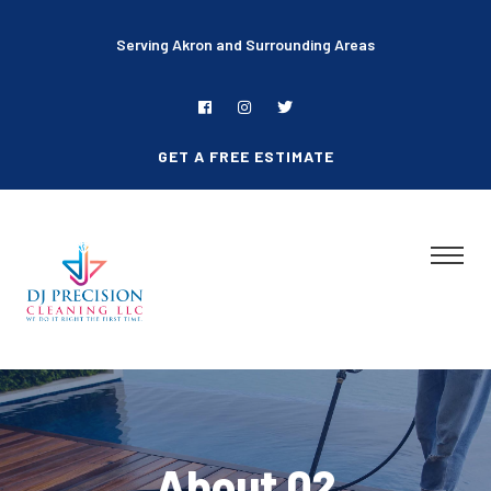
Serving Akron and Surrounding Areas
GET A FREE ESTIMATE
About 02