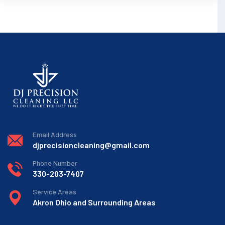
Email Address
djprecisioncleaning@gmail.com
Phone Number
330-203-7407
Service Areas
Akron Ohio and Surrounding Areas