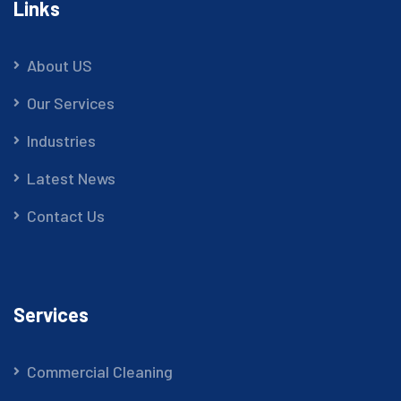
Links
About US
Our Services
Industries
Latest News
Contact Us
Services
Commercial Cleaning