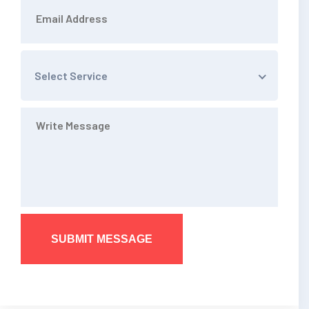
Select Service
SUBMIT MESSAGE