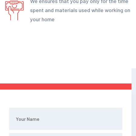
We ensures that you pay only for the time
spent and materials used while working on
your home