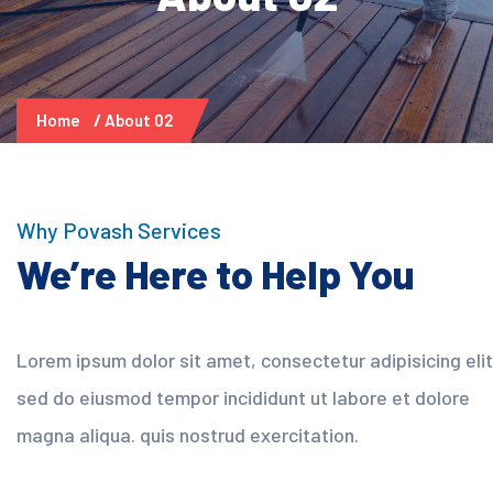
Home
About 02
Why Povash Services
We’re Here to Help You
Lorem ipsum dolor sit amet, consectetur adipisicing elit
sed do eiusmod tempor incididunt ut labore et dolore
magna aliqua. quis nostrud exercitation.