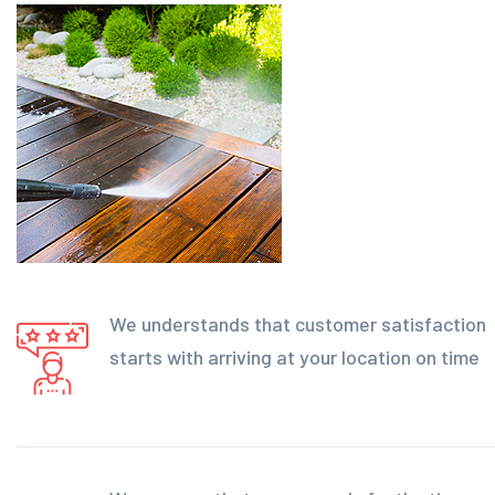
We understands that customer satisfaction
starts with arriving at your location on time