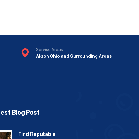
Service Areas
Akron Ohio and Surrounding Areas
est Blog Post
Find Reputable