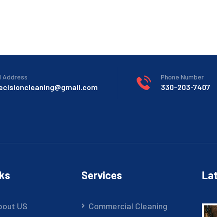
l Address
Phone Number
recisioncleaning@gmail.com
330-203-7407
nks
Services
Lat
bout US
Commercial Cleaning