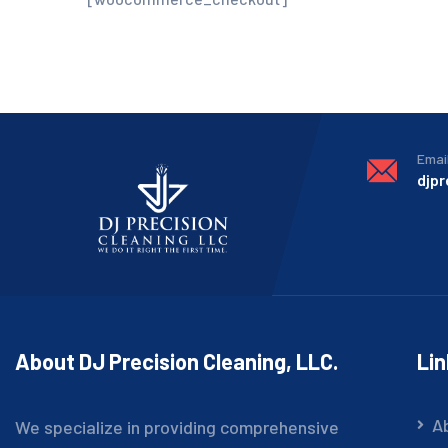
Emai
djp
About DJ Precision Cleaning, LLC.
Li
A
We specialize in providing comprehensive