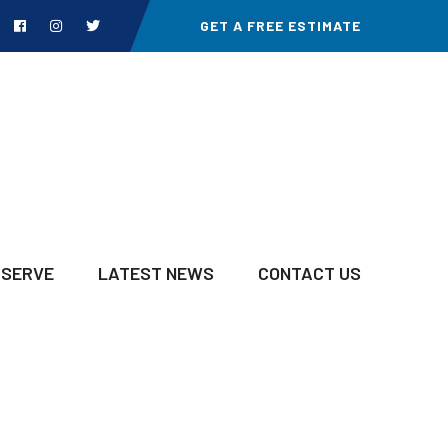
GET A FREE ESTIMATE
 SERVE
LATEST NEWS
CONTACT US