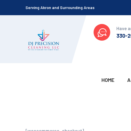
Serving Akron and Surrounding Areas
Have a
330-2
HOME
A
[woocommerce_checkout]