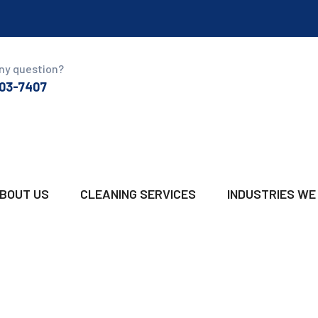
ny question?
03-7407
BOUT US
CLEANING SERVICES
INDUSTRIES WE